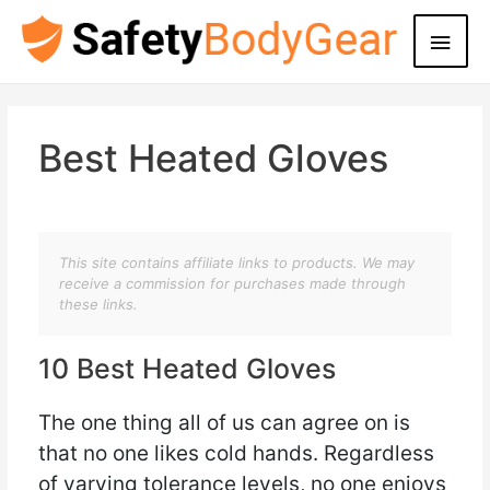
Main
Men
Best Heated Gloves
This site contains affiliate links to products. We may
receive a commission for purchases made through
these links.
10 Best Heated Gloves
The one thing all of us can agree on is
that no one likes cold hands. Regardless
of varying tolerance levels, no one enjoys