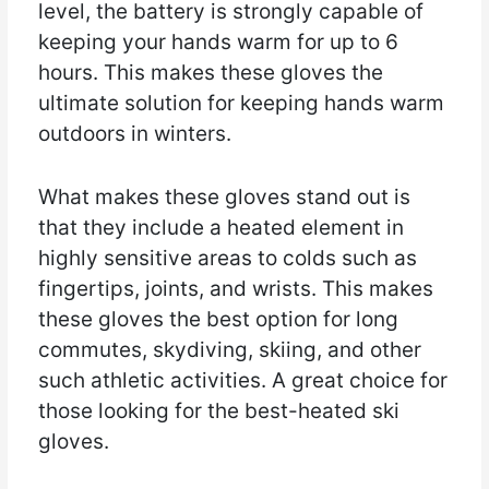
level, the battery is strongly capable of
keeping your hands warm for up to 6
hours. This makes these gloves the
ultimate solution for keeping hands warm
outdoors in winters.
What makes these gloves stand out is
that they include a heated element in
highly sensitive areas to colds such as
fingertips, joints, and wrists. This makes
these gloves the best option for long
commutes, skydiving, skiing, and other
such athletic activities. A great choice for
those looking for the best-heated ski
gloves.