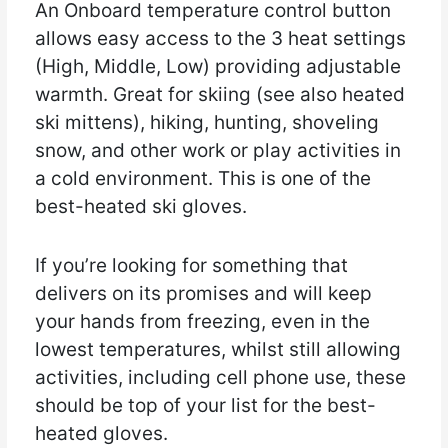
An Onboard temperature control button
allows easy access to the 3 heat settings
(High, Middle, Low) providing adjustable
warmth. Great for skiing (see also heated
ski mittens), hiking, hunting, shoveling
snow, and other work or play activities in
a cold environment. This is one of the
best-heated ski gloves.
If you’re looking for something that
delivers on its promises and will keep
your hands from freezing, even in the
lowest temperatures, whilst still allowing
activities, including cell phone use, these
should be top of your list for the best-
heated gloves.