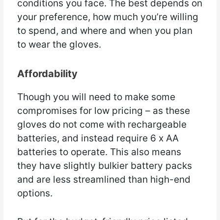
conditions you face. The best depends on
your preference, how much you’re willing
to spend, and where and when you plan
to wear the gloves.
Affordability
Though you will need to make some
compromises for low pricing – as these
gloves do not come with rechargeable
batteries, and instead require 6 x AA
batteries to operate. This also means
they have slightly bulkier battery packs
and are less streamlined than high-end
options.