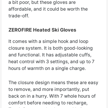
a bit poor, but these gloves are
affordable, and it could be worth the
trade-off.
ZEROFIRE Heated Ski Gloves
It comes with a simple hook and loop
closure system. It is both good-looking
and functional. It has adjustable cuffs,
heat control with 3 settings, and up to 7
hours of warmth on a single charge.
The closure design means these are easy
to remove, and more importantly, put
back on in a hurry. With 7 whole hours of
comfort before needing to recharge,