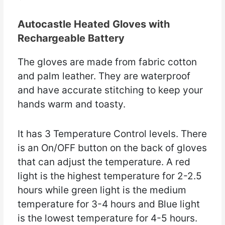
Autocastle Heated Gloves with
Rechargeable Battery
The gloves are made from fabric cotton
and palm leather. They are waterproof
and have accurate stitching to keep your
hands warm and toasty.
It has 3 Temperature Control levels. There
is an On/OFF button on the back of gloves
that can adjust the temperature. A red
light is the highest temperature for 2-2.5
hours while green light is the medium
temperature for 3-4 hours and Blue light
is the lowest temperature for 4-5 hours.