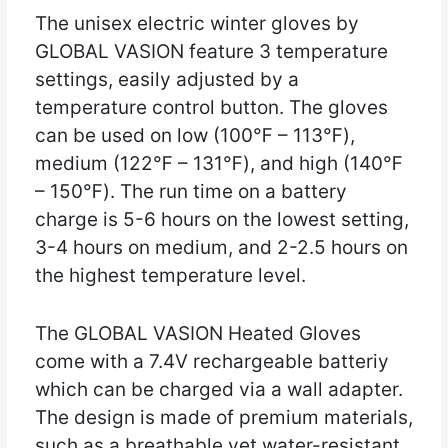
The unisex electric winter gloves by
GLOBAL VASION feature 3 temperature
settings, easily adjusted by a
temperature control button. The gloves
can be used on low (100℉ – 113℉),
medium (122℉ – 131℉), and high (140℉
– 150℉). The run time on a battery
charge is 5-6 hours on the lowest setting,
3-4 hours on medium, and 2-2.5 hours on
the highest temperature level.
The GLOBAL VASION Heated Gloves
come with a 7.4V rechargeable batteriy
which can be charged via a wall adapter.
The design is made of premium materials,
such as a breathable yet water-resistant