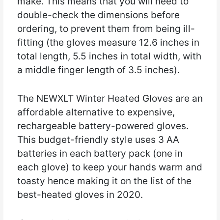
make. This means that you will need to
double-check the dimensions before
ordering, to prevent them from being ill-
fitting (the gloves measure 12.6 inches in
total length, 5.5 inches in total width, with
a middle finger length of 3.5 inches).
The NEWXLT Winter Heated Gloves are an
affordable alternative to expensive,
rechargeable battery-powered gloves.
This budget-friendly style uses 3 AA
batteries in each battery pack (one in
each glove) to keep your hands warm and
toasty hence making it on the list of the
best-heated gloves in 2020.