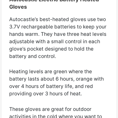
Gloves
Autocastle’s best-heated gloves use two
3.7V rechargeable batteries to keep your
hands warm. They have three heat levels
adjustable with a small control in each
glove’s pocket designed to hold the
battery and control.
Heating levels are green where the
battery lasts about 6 hours, orange with
over 4 hours of battery life, and red
providing over 3 hours of heat.
These gloves are great for outdoor
activities in the cold where you want to