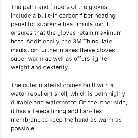
The palm and fingers of the gloves
include a built-in carbon fiber heating
panel for supreme heat insulation. It
ensures that the gloves retain maximum
heat. Additionally, the 3M Thinsulate
insulation further makes these gloves
super warm as well as offers lighter
weight and dexterity.
The outer material comes built with a
water repellent shell, which is both highly
durable and waterproof. On the inner side,
it has a fleece lining and Fan-Tex
membrane to keep the hand as warm as
possible.