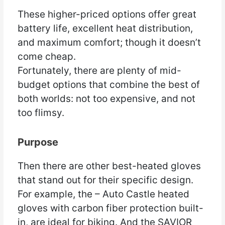
These higher-priced options offer great
battery life, excellent heat distribution,
and maximum comfort; though it doesn’t
come cheap.
Fortunately, there are plenty of mid-
budget options that combine the best of
both worlds: not too expensive, and not
too flimsy.
Purpose
Then there are other best-heated gloves
that stand out for their specific design.
For example, the – Auto Castle heated
gloves with carbon fiber protection built-
in, are ideal for biking. And the SAVIOR