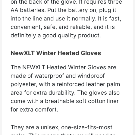
on the back of the glove. It requires three
AA batteries. Put the battery on, plug it
into the line and use it normally. It is fast,
convenient, safe, and reliable, and it is
definitely a good quality product.
NewXLT Winter Heated Gloves
The NEWXLT Heated Winter Gloves are
made of waterproof and windproof
polyester, with a reinforced leather palm
area for extra durability. The gloves also
come with a breathable soft cotton liner
for extra comfort.
They are a unisex, one-size-fits-most