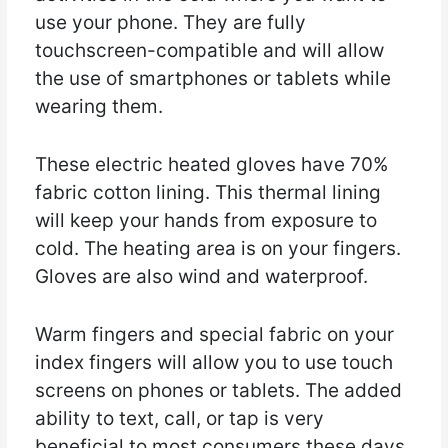
use your phone. They are fully
touchscreen-compatible and will allow
the use of smartphones or tablets while
wearing them.
These electric heated gloves have 70%
fabric cotton lining. This thermal lining
will keep your hands from exposure to
cold. The heating area is on your fingers.
Gloves are also wind and waterproof.
Warm fingers and special fabric on your
index fingers will allow you to use touch
screens on phones or tablets. The added
ability to text, call, or tap is very
beneficial to most consumers these days.