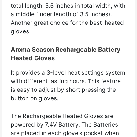
total length, 5.5 inches in total width, with
a middle finger length of 3.5 inches).
Another great choice for the best-heated
gloves.
Aroma Season Rechargeable Battery
Heated Gloves
It provides a 3-level heat settings system
with different lasting hours. This feature
is easy to adjust by short pressing the
button on gloves.
The Rechargeable Heated Gloves are
powered by 7.4V Battery. The Batteries
are placed in each glove’s pocket when