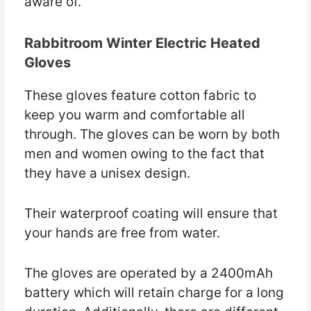
aware of.
Rabbitroom Winter Electric Heated
Gloves
These gloves feature cotton fabric to
keep you warm and comfortable all
through. The gloves can be worn by both
men and women owing to the fact that
they have a unisex design.
Their waterproof coating will ensure that
your hands are free from water.
The gloves are operated by a 2400mAh
battery which will retain charge for a long