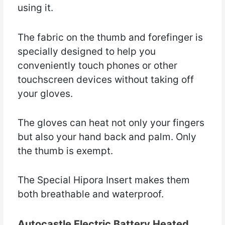
using it.
The fabric on the thumb and forefinger is
specially designed to help you
conveniently touch phones or other
touchscreen devices without taking off
your gloves.
The gloves can heat not only your fingers
but also your hand back and palm. Only
the thumb is exempt.
The Special Hipora Insert makes them
both breathable and waterproof.
Autocastle Electric Battery Heated