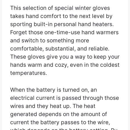
This selection of special winter gloves
takes hand comfort to the next level by
sporting built-in personal hand heaters.
Forget those one-time-use hand warmers
and switch to something more
comfortable, substantial, and reliable.
These gloves give you a way to keep your
hands warm and cozy, even in the coldest
temperatures.
When the battery is turned on, an
electrical current is passed through those
wires and they heat up. The heat
generated depends on the amount of
current the battery passes to the wire,