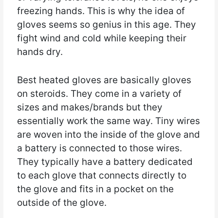
freezing hands. This is why the idea of
gloves seems so genius in this age. They
fight wind and cold while keeping their
hands dry.
Best heated gloves are basically gloves
on steroids. They come in a variety of
sizes and makes/brands but they
essentially work the same way. Tiny wires
are woven into the inside of the glove and
a battery is connected to those wires.
They typically have a battery dedicated
to each glove that connects directly to
the glove and fits in a pocket on the
outside of the glove.