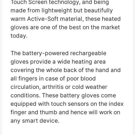
Touch Screen technology, and being
made from lightweight but beautifully
warm Active-Soft material, these heated
gloves are one of the best on the market
today.
The battery-powered rechargeable
gloves provide a wide heating area
covering the whole back of the hand and
all fingers in case of poor blood
circulation, arthritis or cold weather
conditions. These battery gloves come
equipped with touch sensors on the index
finger and thumb and hence will work on
any smart device.