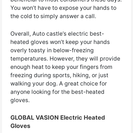
You won’t have to expose your hands to
the cold to simply answer a call.
Overall, Auto castle’s electric best-
heated gloves won’t keep your hands
overly toasty in below-freezing
temperatures. However, they will provide
enough heat to keep your fingers from
freezing during sports, hiking, or just
walking your dog. A great choice for
anyone looking for the best-heated
gloves.
GLOBAL VASION Electric Heated
Gloves