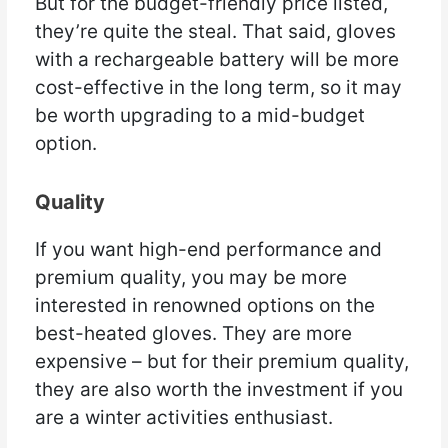
But for the budget-friendly price listed,
they’re quite the steal. That said, gloves
with a rechargeable battery will be more
cost-effective in the long term, so it may
be worth upgrading to a mid-budget
option.
Quality
If you want high-end performance and
premium quality, you may be more
interested in renowned options on the
best-heated gloves. They are more
expensive – but for their premium quality,
they are also worth the investment if you
are a winter activities enthusiast.