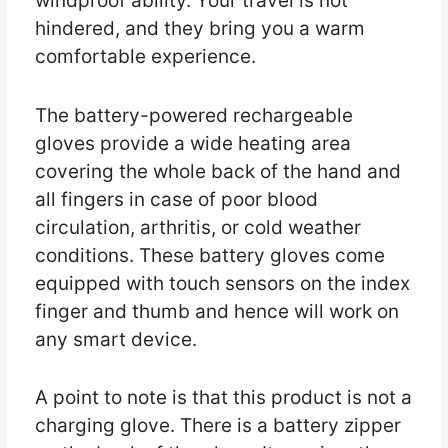
windproof ability. Your travel is not
hindered, and they bring you a warm
comfortable experience.
The battery-powered rechargeable
gloves provide a wide heating area
covering the whole back of the hand and
all fingers in case of poor blood
circulation, arthritis, or cold weather
conditions. These battery gloves come
equipped with touch sensors on the index
finger and thumb and hence will work on
any smart device.
A point to note is that this product is not a
charging glove. There is a battery zipper