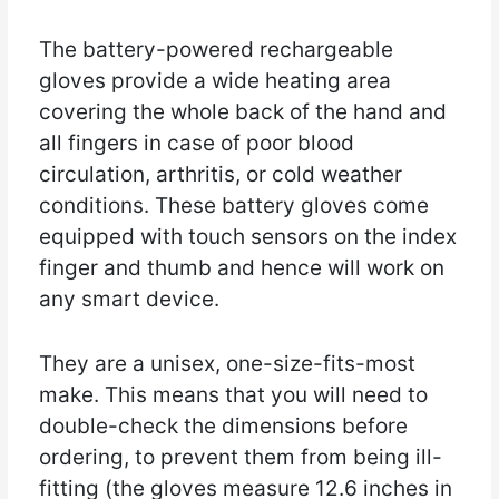
The battery-powered rechargeable
gloves provide a wide heating area
covering the whole back of the hand and
all fingers in case of poor blood
circulation, arthritis, or cold weather
conditions. These battery gloves come
equipped with touch sensors on the index
finger and thumb and hence will work on
any smart device.
They are a unisex, one-size-fits-most
make. This means that you will need to
double-check the dimensions before
ordering, to prevent them from being ill-
fitting (the gloves measure 12.6 inches in