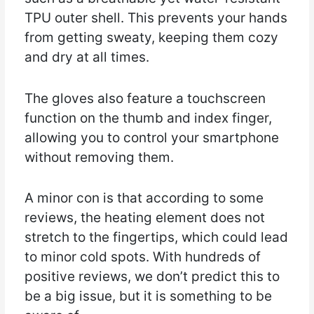
TPU outer shell. This prevents your hands
from getting sweaty, keeping them cozy
and dry at all times.
The gloves also feature a touchscreen
function on the thumb and index finger,
allowing you to control your smartphone
without removing them.
A minor con is that according to some
reviews, the heating element does not
stretch to the fingertips, which could lead
to minor cold spots. With hundreds of
positive reviews, we don’t predict this to
be a big issue, but it is something to be