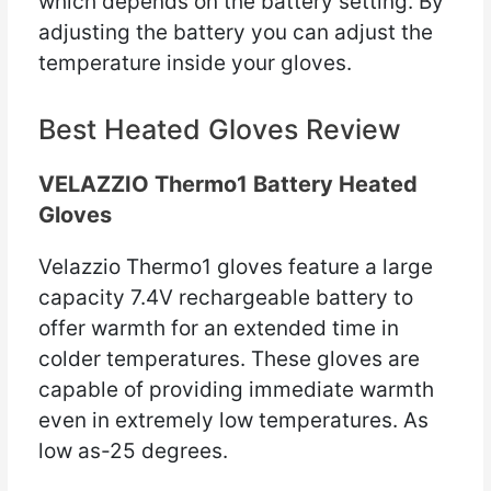
which depends on the battery setting. By
adjusting the battery you can adjust the
temperature inside your gloves.
Best Heated Gloves Review
VELAZZIO Thermo1 Battery Heated
Gloves
Velazzio Thermo1 gloves feature a large
capacity 7.4V rechargeable battery to
offer warmth for an extended time in
colder temperatures. These gloves are
capable of providing immediate warmth
even in extremely low temperatures. As
low as-25 degrees.