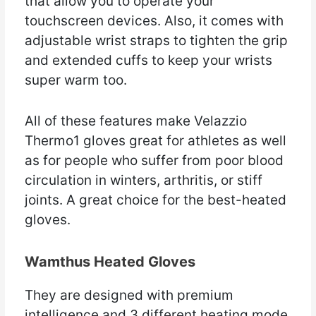
that allow you to operate your
touchscreen devices. Also, it comes with
adjustable wrist straps to tighten the grip
and extended cuffs to keep your wrists
super warm too.
All of these features make Velazzio
Thermo1 gloves great for athletes as well
as for people who suffer from poor blood
circulation in winters, arthritis, or stiff
joints. A great choice for the best-heated
gloves.
Wamthus Heated Gloves
They are designed with premium
intelligence and 3 different heating mode