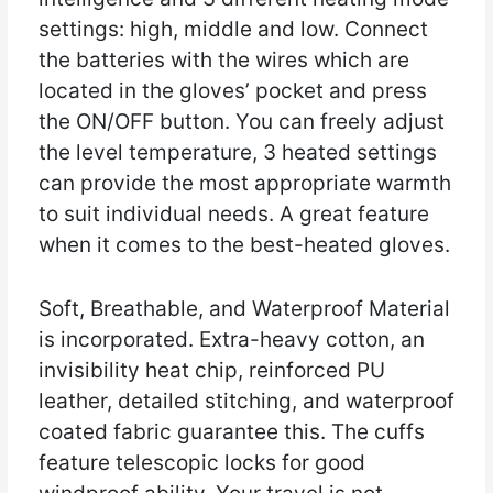
settings: high, middle and low. Connect
the batteries with the wires which are
located in the gloves’ pocket and press
the ON/OFF button. You can freely adjust
the level temperature, 3 heated settings
can provide the most appropriate warmth
to suit individual needs. A great feature
when it comes to the best-heated gloves.
Soft, Breathable, and Waterproof Material
is incorporated. Extra-heavy cotton, an
invisibility heat chip, reinforced PU
leather, detailed stitching, and waterproof
coated fabric guarantee this. The cuffs
feature telescopic locks for good