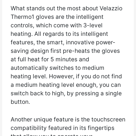
What stands out the most about Velazzio
Thermo1 gloves are the intelligent
controls, which come with 3-level
heating. All regards to its intelligent
features, the smart, innovative power-
saving design first pre-heats the gloves
at full heat for 5 minutes and
automatically switches to medium
heating level. However, if you do not find
a medium heating level enough, you can
switch back to high, by pressing a single
button.
Another unique feature is the touchscreen
compatibility featured in its fingertips