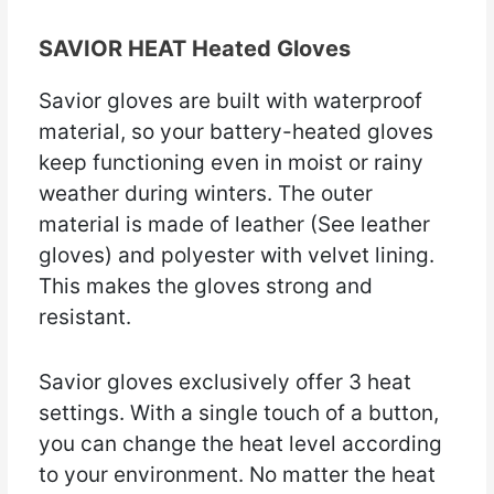
SAVIOR HEAT Heated Gloves
Savior gloves are built with waterproof
material, so your battery-heated gloves
keep functioning even in moist or rainy
weather during winters. The outer
material is made of leather (See leather
gloves) and polyester with velvet lining.
This makes the gloves strong and
resistant.
Savior gloves exclusively offer 3 heat
settings. With a single touch of a button,
you can change the heat level according
to your environment. No matter the heat