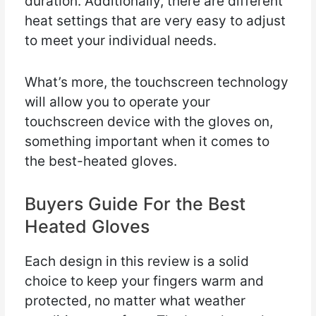
duration. Additionally, there are different
heat settings that are very easy to adjust
to meet your individual needs.
What’s more, the touchscreen technology
will allow you to operate your
touchscreen device with the gloves on,
something important when it comes to
the best-heated gloves.
Buyers Guide For the Best
Heated Gloves
Each design in this review is a solid
choice to keep your fingers warm and
protected, no matter what weather