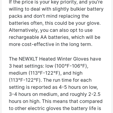
If the price is your key priority, and you’re
willing to deal with slightly bulkier battery
packs and don’t mind replacing the
batteries often, this could be your glove.
Alternatively, you can also opt to use
rechargeable AA batteries, which will be
more cost-effective in the long term.
The NEWXLT Heated Winter Gloves have
3 heat settings: low (100℉-106℉),
medium (113℉-122℉), and high
(113℉-122℉). The run time for each
setting is reported as 4-5 hours on low,
3-4 hours on medium, and roughly 2-2.5
hours on high. This means that compared
to other electric gloves the battery life is