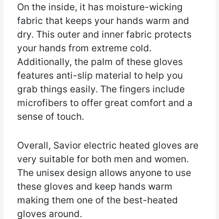
On the inside, it has moisture-wicking
fabric that keeps your hands warm and
dry. This outer and inner fabric protects
your hands from extreme cold.
Additionally, the palm of these gloves
features anti-slip material to help you
grab things easily. The fingers include
microfibers to offer great comfort and a
sense of touch.
Overall, Savior electric heated gloves are
very suitable for both men and women.
The unisex design allows anyone to use
these gloves and keep hands warm
making them one of the best-heated
gloves around.